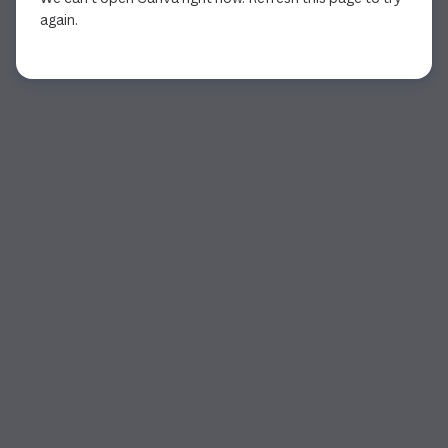
again.